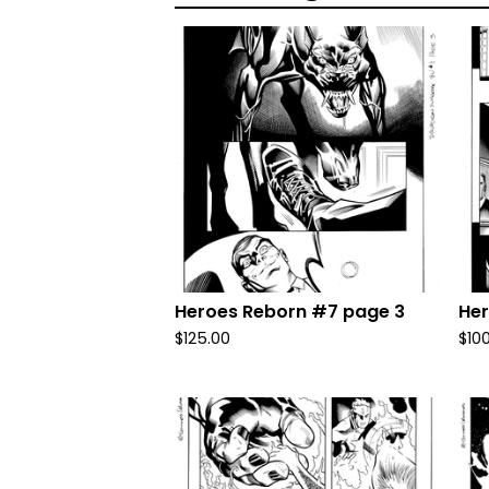
Heroes Reborn #7 page 3
Her
$
125.00
$
10