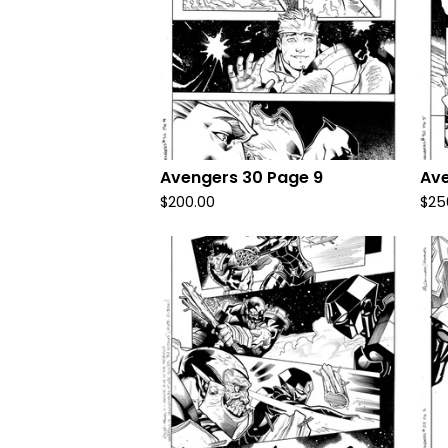
Avengers 30 Page 9
Ave
$
200.00
$
25