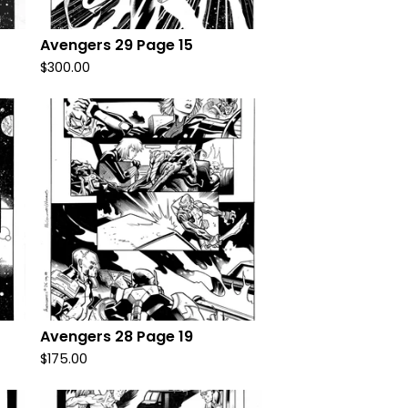
Avengers 29 Page 15
$
300.00
Avengers 28 Page 19
$
175.00