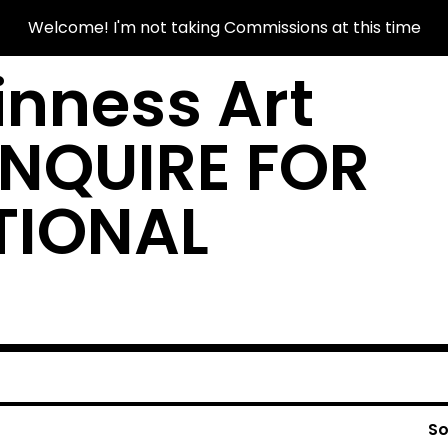
Welcome! I'm not taking Commissions at this time
nness Art
INQUIRE FOR
TIONAL
So