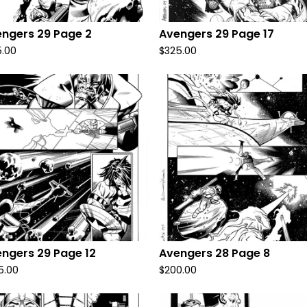
ngers 29 Page 2
Avengers 29 Page 17
5.00
$
325.00
ngers 29 Page 12
Avengers 28 Page 8
5.00
$
200.00