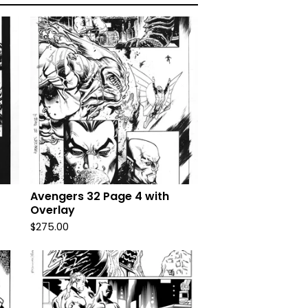
Avengers 32 Page 4 with
Overlay
$
275.00