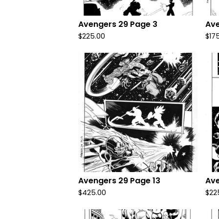
Avengers 29 Page 3
Ave
$
225.00
$
17
Avengers 29 Page 13
Ave
$
425.00
$
22