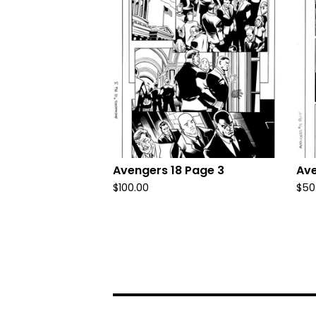
Avengers 18 Page 3
Ave
$
100.00
$
50