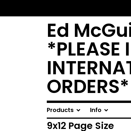
Ed McGui
*PLEASE 
INTERNA
ORDERS*
Products
Info
9x12 Page Size