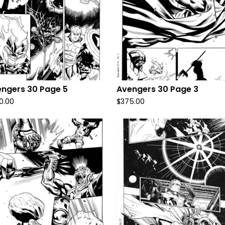
ngers 30 Page 5
Avengers 30 Page 3
0.00
$
375.00