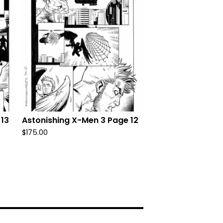
 13
Astonishing X-Men 3 Page 12
$
175.00