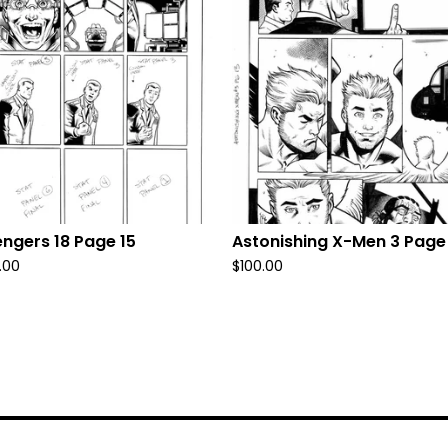
ngers 18 Page 15
Astonishing X-Men 3 Page
.00
$
100.00