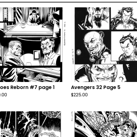
oes Reborn #7 page 1
Avengers 32 Page 5
0.00
$
225.00