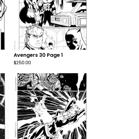
Avengers 30 Page 1
$
250.00