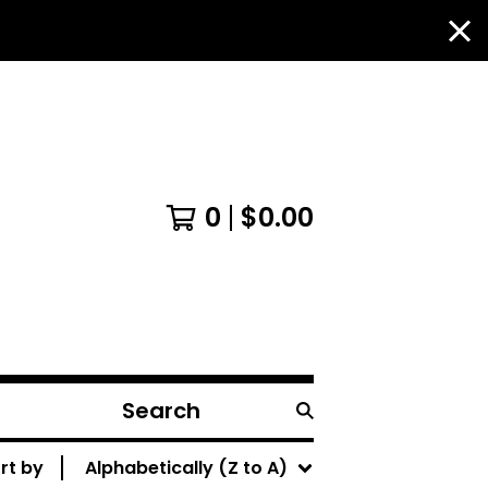
0
$
0.00
Search
products
rt by
Alphabetically (Z to A)