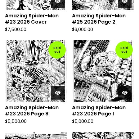
e
d
Amazing Spider-Man
Amazing Spider-Man
#23 2026 Cover
#25 2026 Page 2
P
$
7,500.00
$
6,000.00
r
o
Sold
Sold
out
out
d
u
c
t
s
Amazing Spider-Man
Amazing Spider-Man
#23 2026 Page 8
#23 2026 Page 1
$
5,500.00
$
5,000.00