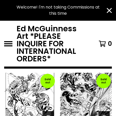
Welcome! I'm not taking Commissions at
this time
Ed McGuinness
Art *PLEASE
INQUIRE FOR
0
INTERNATIONAL
ORDERS*
F
e
Sold
Sold
out
out
a
t
u
r