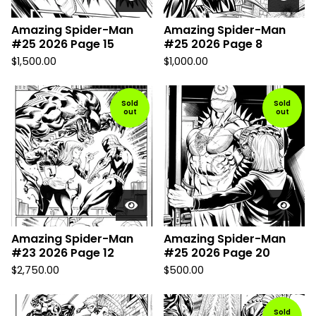
Amazing Spider-Man
Amazing Spider-Man
#25 2026 Page 15
#25 2026 Page 8
$
1,500.00
$
1,000.00
Sold
Sold
out
out
Amazing Spider-Man
Amazing Spider-Man
#23 2026 Page 12
#25 2026 Page 20
$
2,750.00
$
500.00
Sold