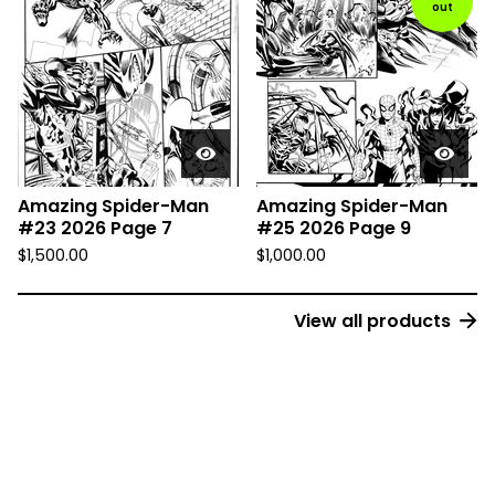
out
Amazing Spider-Man
Amazing Spider-Man
#23 2026 Page 7
#25 2026 Page 9
$
1,500.00
$
1,000.00
View all products