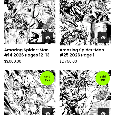
Amazing Spider-Man
Amazing Spider-Man
#14 2026 Pages 12-13
#25 2026 Page 1
$
3,000.00
$
2,750.00
Sold
Sold
out
out