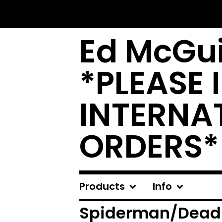
Ed McGui
*PLEASE 
INTERNA
ORDERS*
Products
Info
Spiderman/Deadp