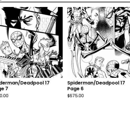
iderman/Deadpool 17
Spiderman/Deadpool 17
e 7
Page 6
0.00
$
675.00