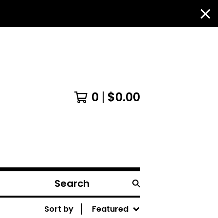
0
$
0.00
Search
products
Sort by
Featured