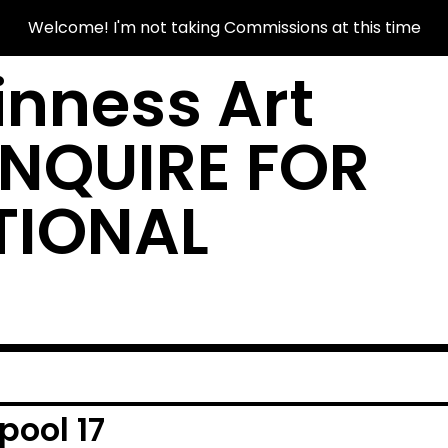
Welcome! I'm not taking Commissions at this time
nness Art
INQUIRE FOR
TIONAL
ool 17