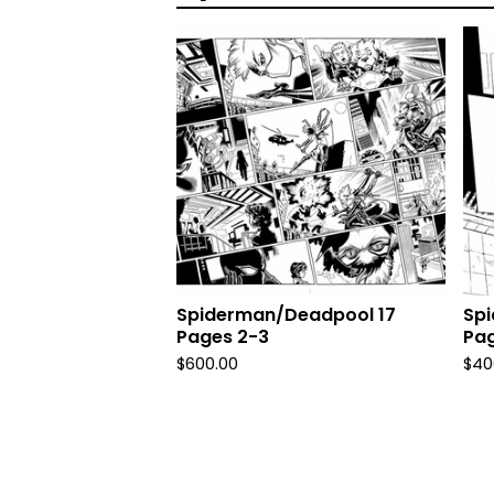
Spiderman/Deadpool 17
Sp
Pages 2-3
Pag
$
600.00
$
40