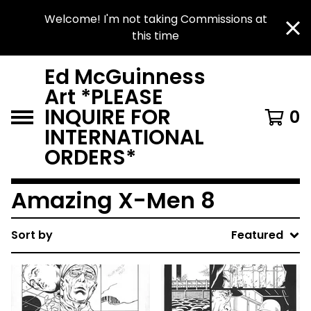
Welcome! I'm not taking Commissions at
this time
Ed McGuinness
Art *PLEASE
INQUIRE FOR
0
INTERNATIONAL
ORDERS*
Amazing X-Men 8
Sort by
Featured