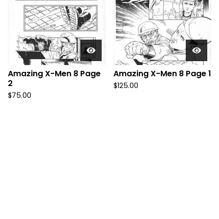
Amazing X-Men 8 Page
Amazing X-Men 8 Page 1
2
$
125.00
$
75.00