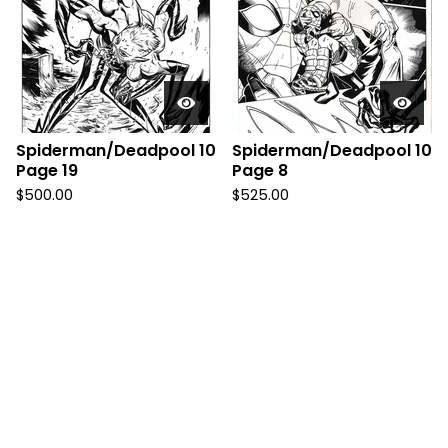
Spiderman/Deadpool 10
Spiderman/Deadpool 10
Page 19
Page 8
$
500.00
$
525.00