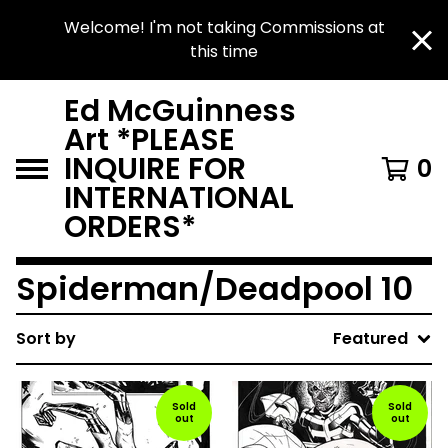
Welcome! I'm not taking Commissions at
this time
Ed McGuinness
Art *PLEASE
INQUIRE FOR
0
INTERNATIONAL
ORDERS*
Spiderman/Deadpool 10
Sort by
Featured
Sold
Sold
out
out