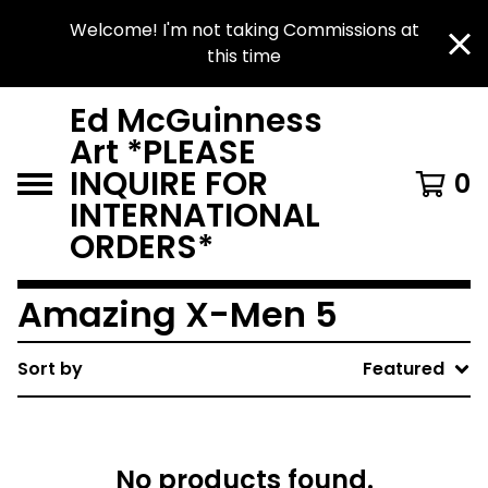
Welcome! I'm not taking Commissions at
this time
Ed McGuinness
Art *PLEASE
INQUIRE FOR
0
INTERNATIONAL
ORDERS*
Amazing X-Men 5
Sort by
Featured
No products found.