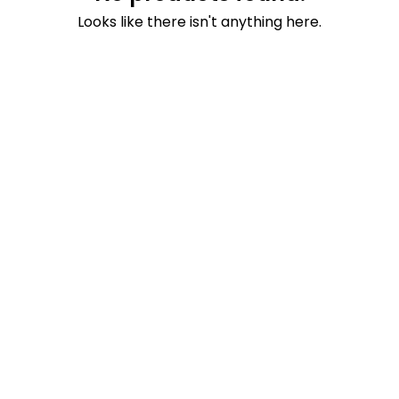
Looks like there isn't anything here.