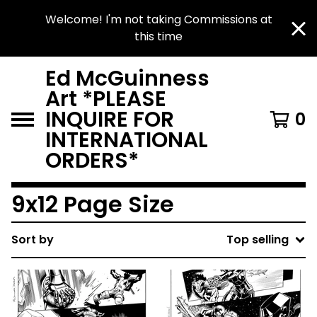
Welcome! I'm not taking Commissions at
this time
Ed McGuinness
Art *PLEASE
INQUIRE FOR
0
INTERNATIONAL
ORDERS*
9x12 Page Size
Sort by
Top selling