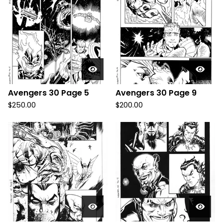
Avengers 30 Page 5
Avengers 30 Page 9
$
250.00
$
200.00