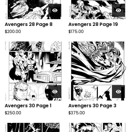
Avengers 28 Page 8
Avengers 28 Page 19
$
200.00
$
175.00
Avengers 30 Page 1
Avengers 30 Page 3
$
250.00
$
375.00