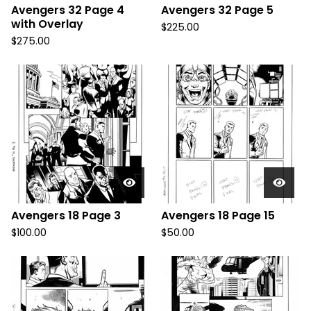
Avengers 32 Page 4
Avengers 32 Page 5
with Overlay
$
225.00
$
275.00
Avengers 18 Page 3
Avengers 18 Page 15
$
100.00
$
50.00