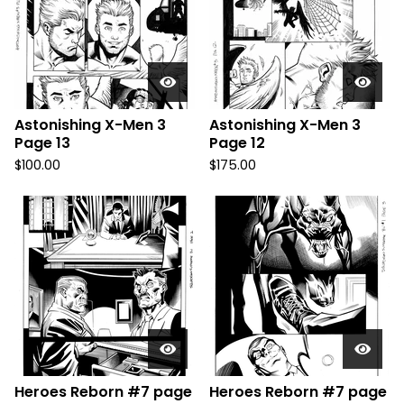
Astonishing X-Men 3
Astonishing X-Men 3
Page 13
Page 12
$
100.00
$
175.00
Heroes Reborn #7 page
Heroes Reborn #7 page