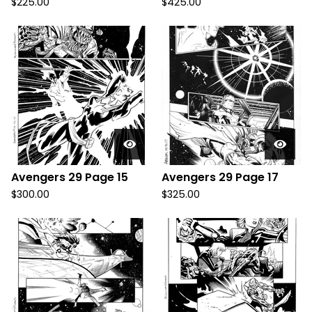
$
225.00
$
425.00
Avengers 29 Page 15
Avengers 29 Page 17
$
300.00
$
325.00