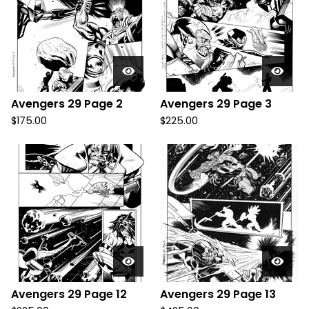
Avengers 29 Page 2
Avengers 29 Page 3
$
175.00
$
225.00
Avengers 29 Page 12
Avengers 29 Page 13