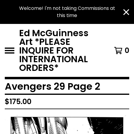
Welcome! I'm not taking Commissions at
this time
Ed McGuinness
Art *PLEASE
INQUIRE FOR
0
INTERNATIONAL
ORDERS*
Avengers 29 Page 2
$
175.00