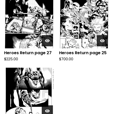
Heroes Return page 27
Heroes Return page 25
$
225.00
$
700.00