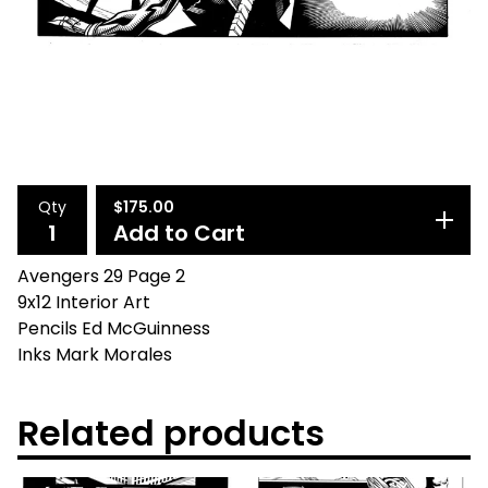
Qty
$
175.00
Add to Cart
Avengers 29 Page 2
9x12 Interior Art
Pencils Ed McGuinness
Inks Mark Morales
Related products