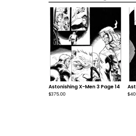
Astonishing X-Men 3 Page 14
Ast
$
375.00
$
40