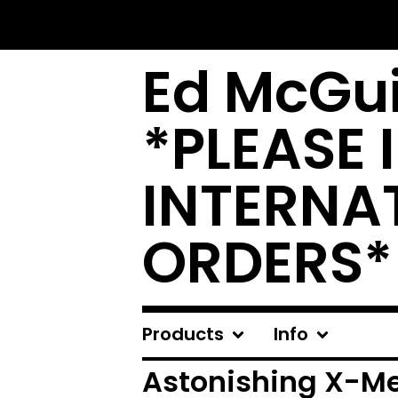
Ed McGui
*PLEASE 
INTERNA
ORDERS*
Products
Info
Astonishing X-M