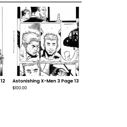
 12
Astonishing X-Men 3 Page 13
$
100.00