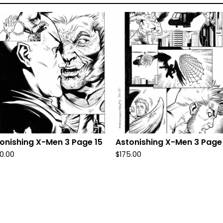
onishing X-Men 3 Page 15
Astonishing X-Men 3 Page
0.00
$
175.00