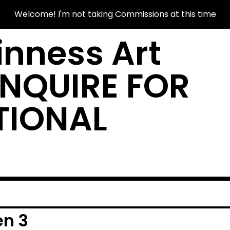
Welcome! I'm not taking Commissions at this time
nness Art
INQUIRE FOR
TIONAL
en 3