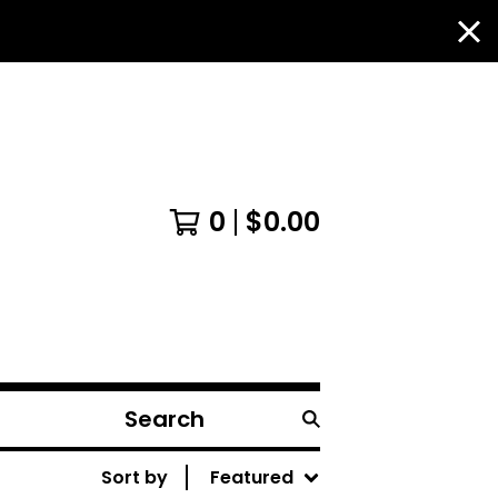
0
$
0.00
Search
products
Sort by
Featured