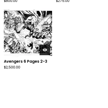
$
800.00
$
275.00
Avengers 6 Pages 2-3
$
2,500.00