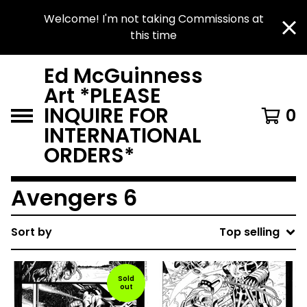
Welcome! I'm not taking Commissions at
this time
Ed McGuinness
Art *PLEASE
INQUIRE FOR
0
INTERNATIONAL
ORDERS*
Avengers 6
Sort by
Top selling
Sold
out