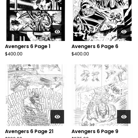
Avengers 6 Page 1
Avengers 6 Page 6
$
400.00
$
400.00
Avengers 6 Page 21
Avengers 6 Page 9