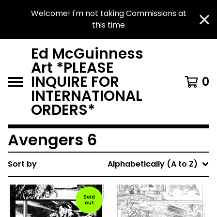
Welcome! I'm not taking Commissions at
this time
Ed McGuinness
Art *PLEASE
INQUIRE FOR
0
INTERNATIONAL
ORDERS*
Avengers 6
Sort by
Alphabetically (A to Z)
Sold
out