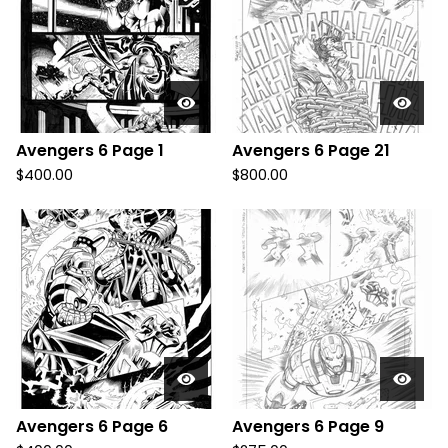
Avengers 6 Page 1
Avengers 6 Page 21
$
400.00
$
800.00
Avengers 6 Page 6
Avengers 6 Page 9