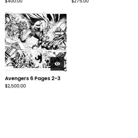
$
400.00
$
275.00
Avengers 6 Pages 2-3
$
2,500.00