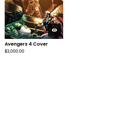
Avengers 4 Cover
$
3,000.00