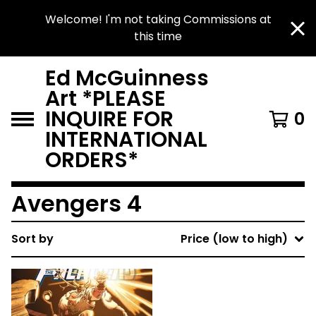
Welcome! I'm not taking Commissions at
this time
Ed McGuinness
Art *PLEASE
INQUIRE FOR
0
INTERNATIONAL
ORDERS*
Avengers 4
Sort by
Price (low to high)