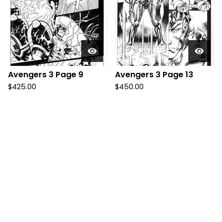
Avengers 3 Page 9
Avengers 3 Page 13
$
425.00
$
450.00