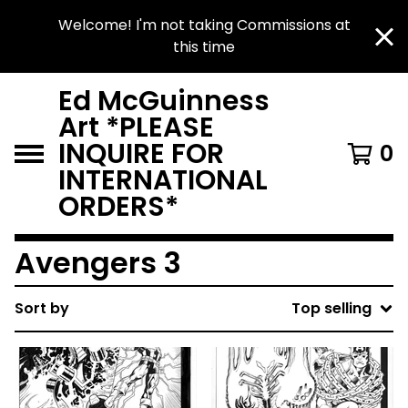
Welcome! I'm not taking Commissions at
this time
Ed McGuinness
Art *PLEASE
INQUIRE FOR
0
INTERNATIONAL
ORDERS*
Avengers 3
Sort by
Top selling