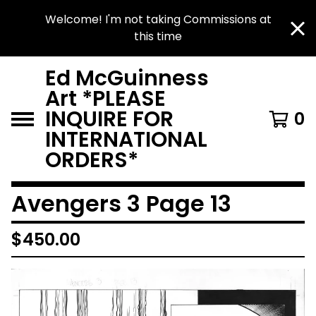
Welcome! I'm not taking Commissions at
this time
Ed McGuinness
Art *PLEASE
INQUIRE FOR
0
INTERNATIONAL
ORDERS*
Avengers 3 Page 13
$
450.00