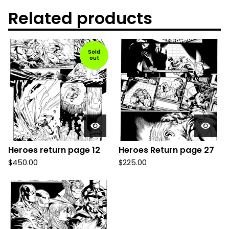
Related products
Sold
out
Heroes return page 12
Heroes Return page 27
$
450.00
$
225.00