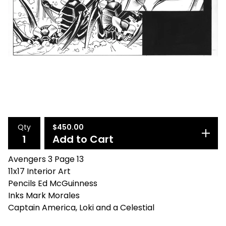
Qty
$
450.00
Add to Cart
Avengers 3 Page 13
11x17 Interior Art
Pencils Ed McGuinness
Inks Mark Morales
Captain America, Loki and a Celestial