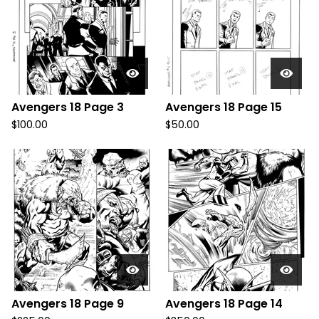
Avengers 18 Page 3
Avengers 18 Page 15
$
100.00
$
50.00
Avengers 18 Page 9
Avengers 18 Page 14