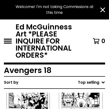
Welcome! I'm not taking Commissions at
this time
Ed McGuinness
Art *PLEASE
INQUIRE FOR
0
INTERNATIONAL
ORDERS*
Avengers 18
Sort by
Top selling