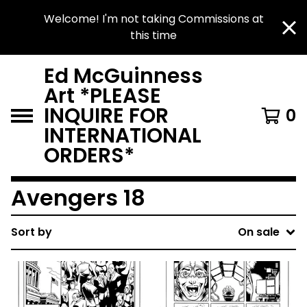
Welcome! I'm not taking Commissions at
this time
Ed McGuinness
Art *PLEASE
INQUIRE FOR
0
INTERNATIONAL
ORDERS*
Avengers 18
Sort by
On sale