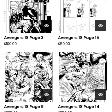
Avengers 18 Page 3
Avengers 18 Page 15
$
100.00
$
50.00
Avengers 18 Page 9
Avengers 18 Page 14