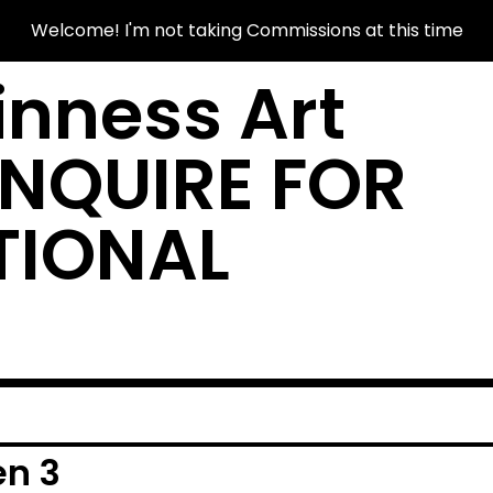
Welcome! I'm not taking Commissions at this time
nness Art
INQUIRE FOR
TIONAL
en 3