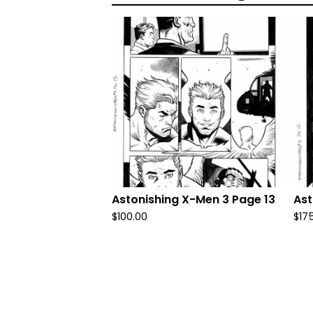
Astonishing X-Men 3 Page 13
Ast
$
100.00
$
17