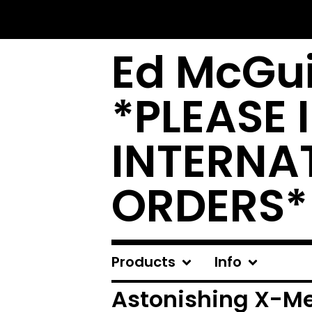
Ed McGui
*PLEASE 
INTERNA
ORDERS*
Products
Info
Astonishing X-M