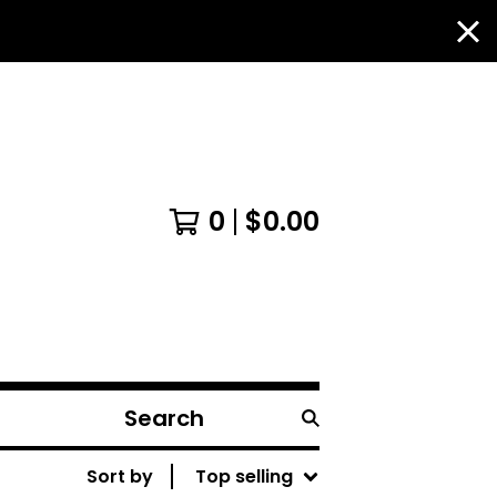
0
$
0.00
Search
products
Sort by
Top selling