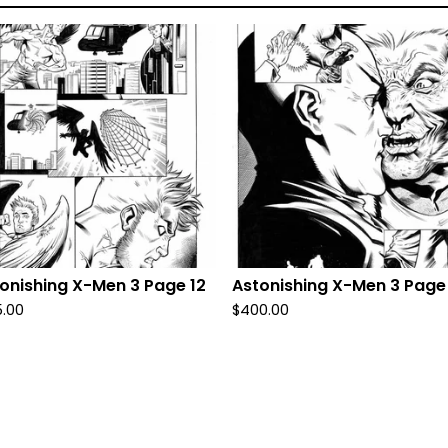
onishing X-Men 3 Page 12
Astonishing X-Men 3 Page
5.00
$
400.00