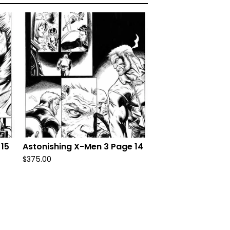
 15
Astonishing X-Men 3 Page 14
$
375.00