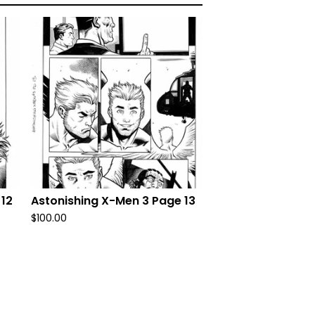
 12
Astonishing X-Men 3 Page 13
$
100.00