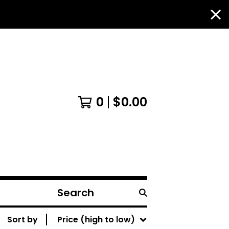
0
$
0.00
Search
products
Sort by
Price (high to low)