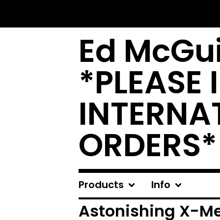
Ed McGui
*PLEASE 
INTERNA
ORDERS*
Products
Info
Astonishing X-M