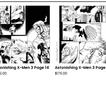
onishing X-Men 3 Page 14
Astonishing X-Men 3 Page
5.00
$
175.00