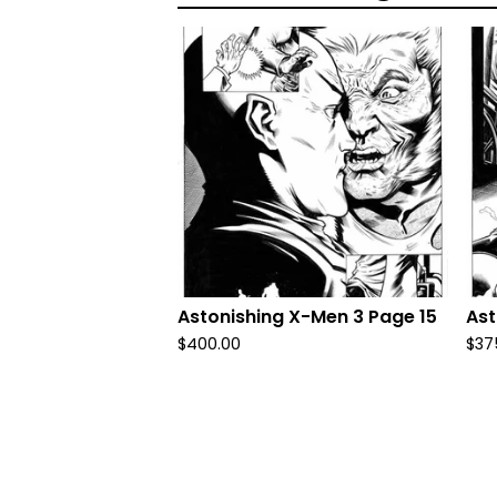
Astonishing X-Men 3 Page 15
Ast
$
400.00
$
37