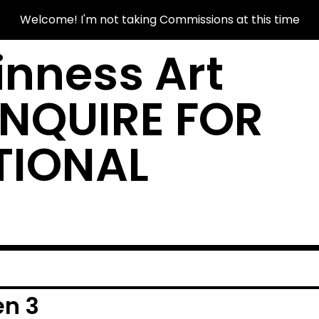
Welcome! I'm not taking Commissions at this time
nness Art
INQUIRE FOR
TIONAL
en 3