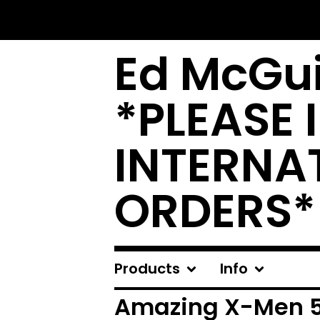
Ed McGui
*PLEASE 
INTERNA
ORDERS*
Products
Info
Amazing X-Men 