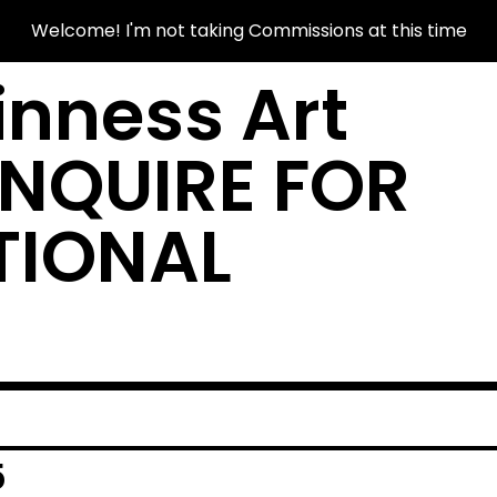
Welcome! I'm not taking Commissions at this time
nness Art
INQUIRE FOR
TIONAL
5