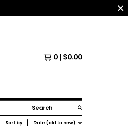
0
$
0.00
Search
products
Sort by
Date (old to new)