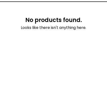
No products found.
Looks like there isn't anything here.