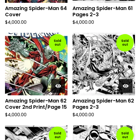
Amazing Spider-Man 64
Amazing Spider-Man 61
Cover
Pages 2-3
$
4,000.00
$
4,000.00
Sold
Sold
out
out
Amazing Spider-Man 62
Amazing Spider-Man 62
Cover 2nd Print/Page 15
Pages 2-3
$
4,000.00
$
4,000.00
Sold
Sold
out
out