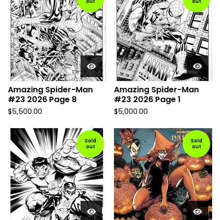
out
out
Amazing Spider-Man
Amazing Spider-Man
#23 2026 Page 8
#23 2026 Page 1
$
5,500.00
$
5,000.00
Sold
Sold
out
out