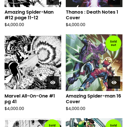
Amazing Spider-Man
Thanos : Death Notes 1
#12 page 11-12
Cover
$
4,000.00
$
4,000.00
Sold
out
Marvel All-On-One #1
Amazing Spider-man 16
pg 41
Cover
$
4,000.00
$
4,000.00
Sold
Sold