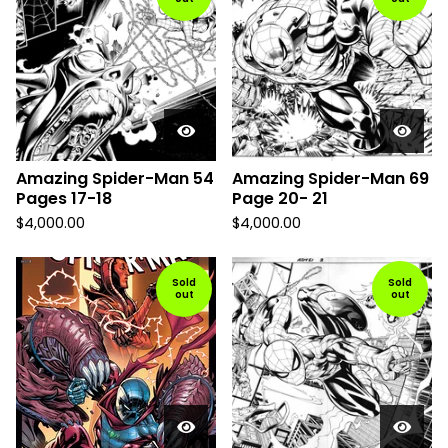
Amazing Spider-Man 54
Amazing Spider-Man 69
Pages 17-18
Page 20- 21
$
4,000.00
$
4,000.00
Sold
Sold
out
out