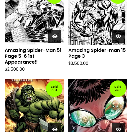
Amazing Spider-Man 51
Amazing Spider-man 15
Page 5-6 1st
Page 3
Appearance!!
$
3,500.00
$
3,500.00
Sold
Sold
out
out