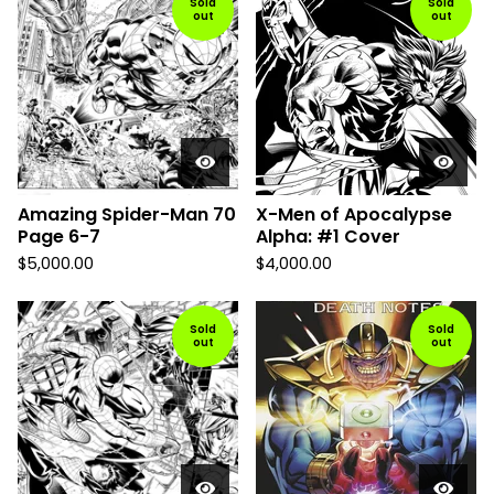
Sold
Sold
out
out
Amazing Spider-Man 70
X-Men of Apocalypse
Page 6-7
Alpha: #1 Cover
$
5,000.00
$
4,000.00
Sold
Sold
out
out