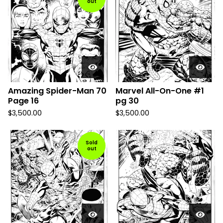
out
Amazing Spider-Man 70
Marvel All-On-One #1
Page 16
pg 30
$
3,500.00
$
3,500.00
Sold
out