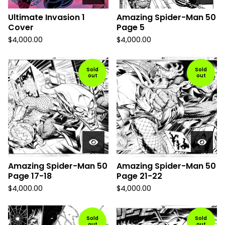
Ultimate Invasion 1
Amazing Spider-Man 50
Cover
Page 5
$
4,000.00
$
4,000.00
Sold
Sold
out
out
Amazing Spider-Man 50
Amazing Spider-Man 50
Page 17-18
Page 21-22
$
4,000.00
$
4,000.00
Sold
Sold
out
out