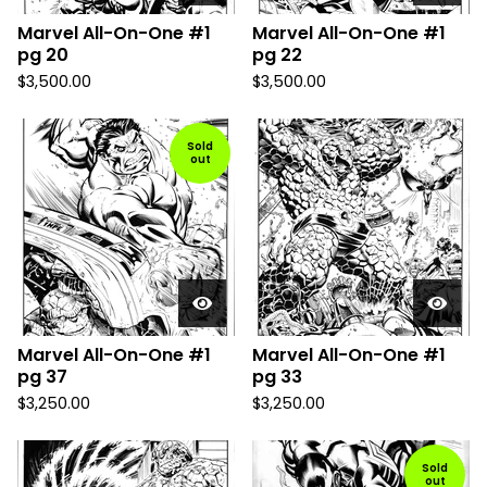
Marvel All-On-One #1
Marvel All-On-One #1
pg 20
pg 22
$
3,500.00
$
3,500.00
Sold
out
Marvel All-On-One #1
Marvel All-On-One #1
pg 37
pg 33
$
3,250.00
$
3,250.00
Sold
out