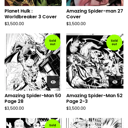
Planet Hulk :
Amazing Spider-man 27
Worldbreaker 3 Cover
Cover
$
3,500.00
$
3,500.00
Sold
Sold
out
out
Amazing Spider-Man 50
Amazing Spider-Man 52
Page 28
Page 2-3
$
3,500.00
$
3,500.00
Sold