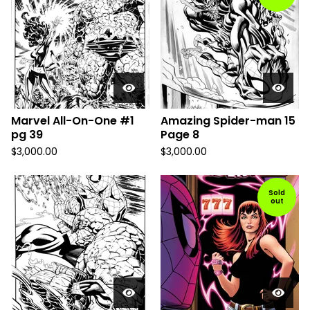
Marvel All-On-One #1
Amazing Spider-man 15
pg 39
Page 8
$
3,000.00
$
3,000.00
Sold
out