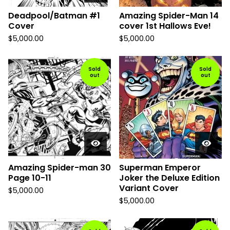
Deadpool/Batman #1
Amazing Spider-Man 14
Cover
cover 1st Hallows Eve!
$
5,000.00
$
5,000.00
Sold
Sold
out
out
Amazing Spider-man 30
Superman Emperor
Page 10-11
Joker the Deluxe Edition
Variant Cover
$
5,000.00
$
5,000.00