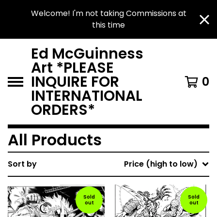
Welcome! I'm not taking Commissions at
this time
Ed McGuinness
Art *PLEASE
INQUIRE FOR
0
INTERNATIONAL
ORDERS*
All Products
Sort by
Price (high to low)
Sold
Sold
out
out