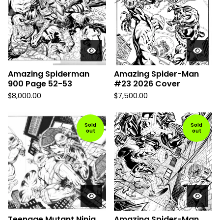
Amazing Spiderman
Amazing Spider-Man
900 Page 52-53
#23 2026 Cover
$
8,000.00
$
7,500.00
Sold
Sold
out
out
Teenage Mutant Ninja
Amazing Spider-Man