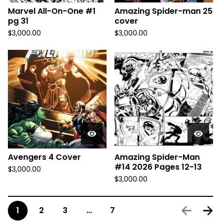
Marvel All-On-One #1
Amazing Spider-man 25
pg 31
cover
$
3,000.00
$
3,000.00
Avengers 4 Cover
Amazing Spider-Man
#14 2026 Pages 12-13
$
3,000.00
$
3,000.00
1
2
3
…
7