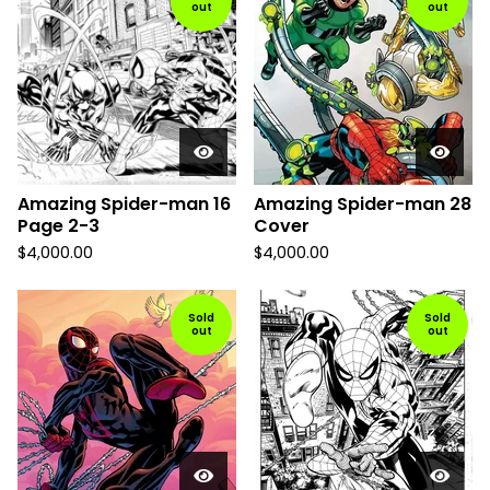
out
out
Amazing Spider-man 16
Amazing Spider-man 28
Page 2-3
Cover
$
4,000.00
$
4,000.00
Sold
Sold
out
out