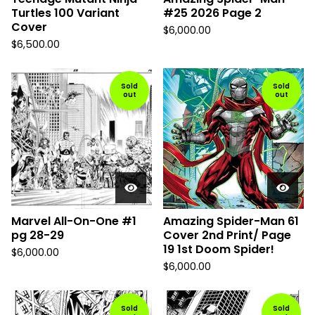
Turtles 100 Variant
#25 2026 Page 2
Cover
$
6,000.00
$
6,500.00
Sold
Sold
out
out
Marvel All-On-One #1
Amazing Spider-Man 61
pg 28-29
Cover 2nd Print/ Page
19 1st Doom Spider!
$
6,000.00
$
6,000.00
Sold
Sold