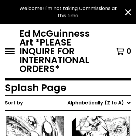
Welcome! I'm not taking Commissions at
this time
Ed McGuinness
Art *PLEASE
INQUIRE FOR
0
INTERNATIONAL
ORDERS*
Splash Page
Sort by
Alphabetically (Z to A)