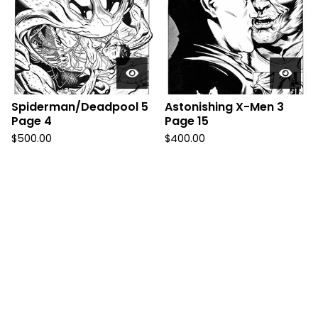
Spiderman/Deadpool 5
Astonishing X-Men 3
Page 4
Page 15
$
500.00
$
400.00