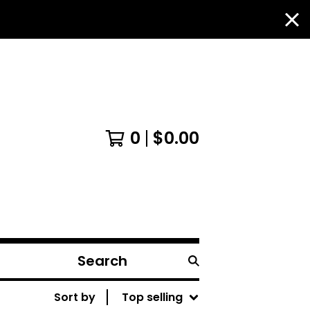
0
$
0.00
Search
products
Sort by
Top selling