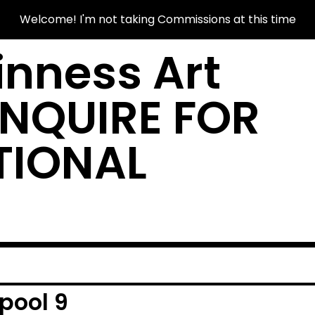
Welcome! I'm not taking Commissions at this time
nness Art
INQUIRE FOR
TIONAL
pool 9