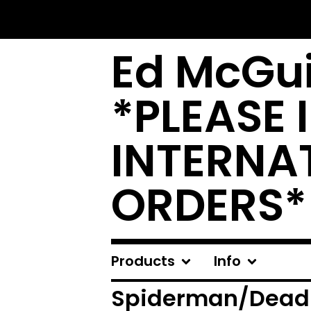
Ed McGui
*PLEASE 
INTERNA
ORDERS*
Products
Info
Spiderman/Dead