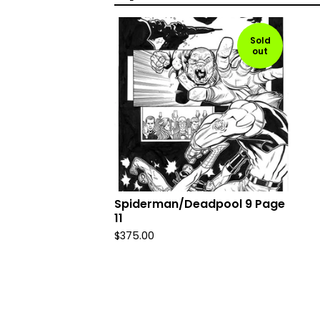
Sold
out
Spiderman/Deadpool 9 Page
11
$
375.00