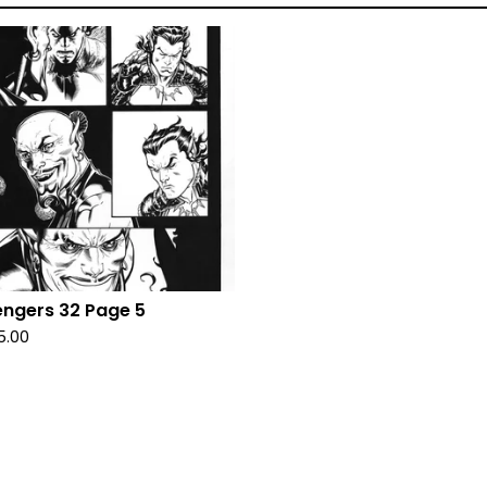
ngers 32 Page 5
5.00