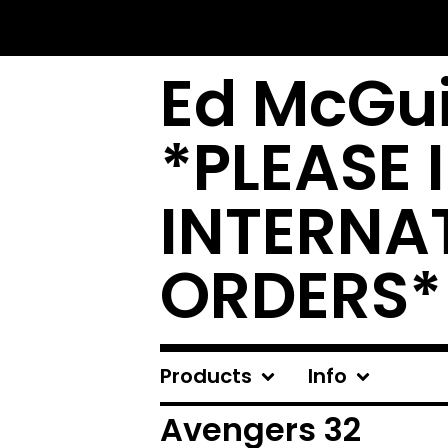
Ed McGui
*PLEASE 
INTERNA
ORDERS*
Products
Info
Avengers 32