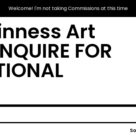
Welcome! I'm not taking Commissions at this time
nness Art
INQUIRE FOR
TIONAL
So