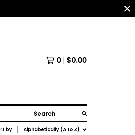
0
$
0.00
Search
products
rt by
Alphabetically (A to Z)