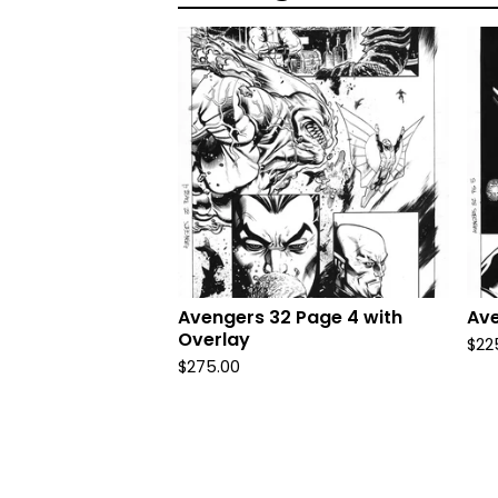
Avengers 32 Page 4 with
Ave
Overlay
$
22
$
275.00