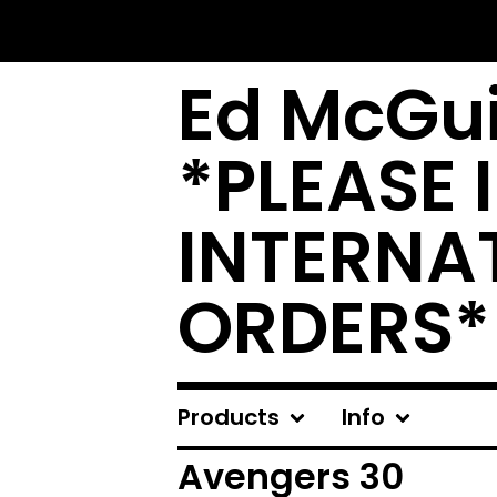
Ed McGui
*PLEASE 
INTERNA
ORDERS*
Products
Info
Avengers 30