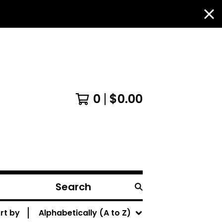
0
$
0.00
Search
products
rt by
Alphabetically (A to Z)