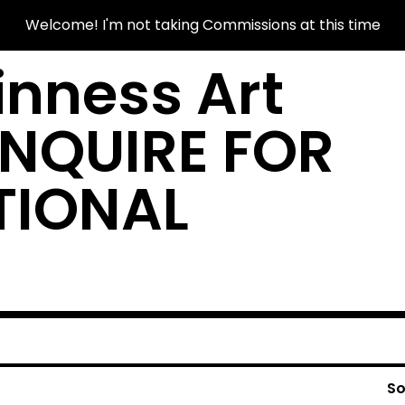
Welcome! I'm not taking Commissions at this time
nness Art
INQUIRE FOR
TIONAL
So