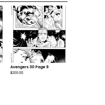
Avengers 30 Page 9
$
200.00