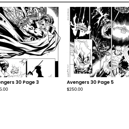
ngers 30 Page 3
Avengers 30 Page 5
5.00
$
250.00