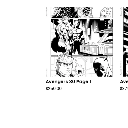
Avengers 30 Page 1
Ave
$
250.00
$
37