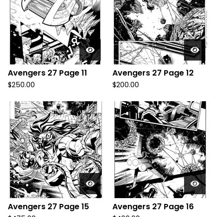
Avengers 27 Page 11
Avengers 27 Page 12
$
250.00
$
200.00
Avengers 27 Page 15
Avengers 27 Page 16