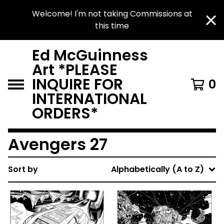
Welcome! I'm not taking Commissions at
this time
Ed McGuinness
Art *PLEASE
INQUIRE FOR
0
INTERNATIONAL
ORDERS*
Avengers 27
Sort by
Alphabetically (A to Z)