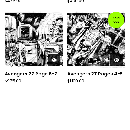
$
475.00
$
400.00
Sold
out
Avengers 27 Page 6-7
Avengers 27 Pages 4-5
$
975.00
$
1,100.00