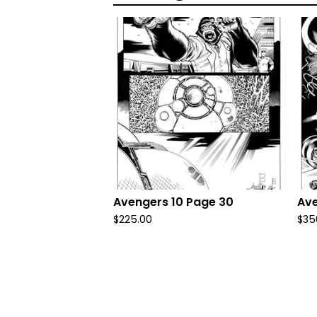
Avengers 10 Page 30
Ave
$
225.00
$
35