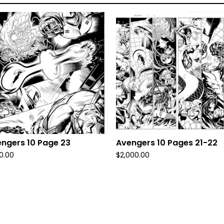
ngers 10 Page 23
Avengers 10 Pages 21-22
0.00
$
2,000.00