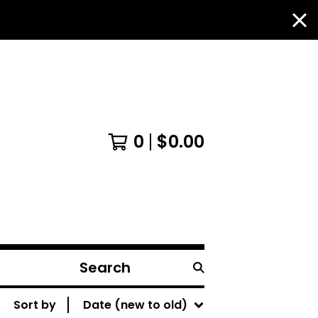
0
$
0.00
Search
products
Sort by
Date (new to old)