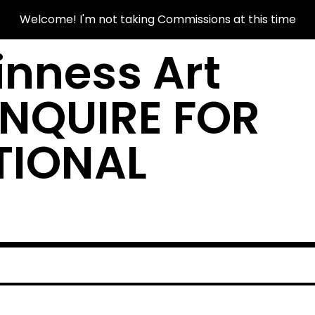
Welcome! I'm not taking Commissions at this time
nness Art
INQUIRE FOR
TIONAL