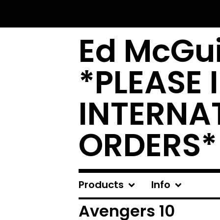
Ed McGui
*PLEASE 
INTERNA
ORDERS*
Products
Info
Avengers 10