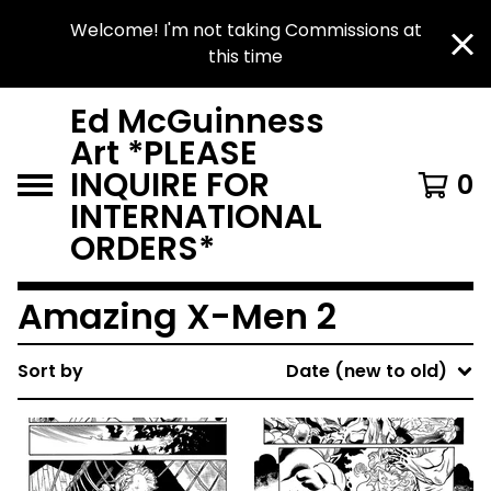
Welcome! I'm not taking Commissions at
this time
Ed McGuinness
Art *PLEASE
INQUIRE FOR
0
INTERNATIONAL
ORDERS*
Amazing X-Men 2
Sort by
Date (new to old)