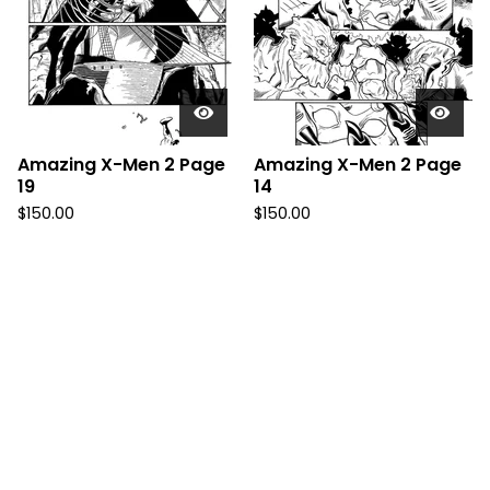
Amazing X-Men 2 Page
Amazing X-Men 2 Page
19
14
$
150.00
$
150.00