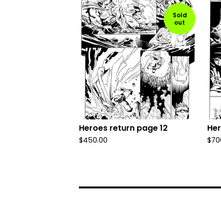
Sold
out
Heroes return page 12
Her
$
450.00
$
70