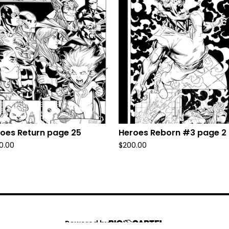
oes Return page 25
Heroes Reborn #3 page 2
0.00
$
200.00
Powered by