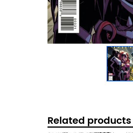
Related products