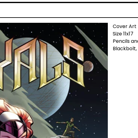
Cover Art
Size 11x17
Pencils an
Blackbolt, 