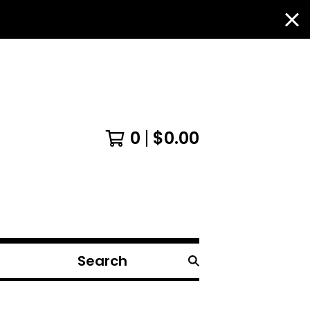
0
$
0.00
Search
products