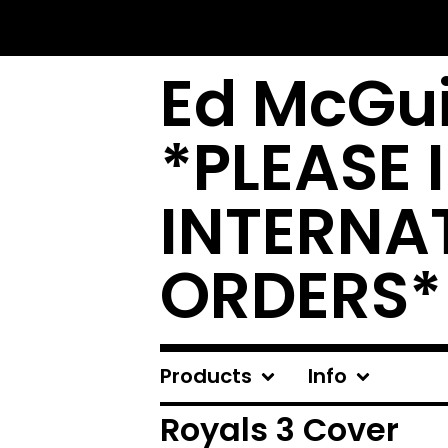
Ed McGui
*PLEASE 
INTERNA
ORDERS*
Products
Info
Royals 3 Cover