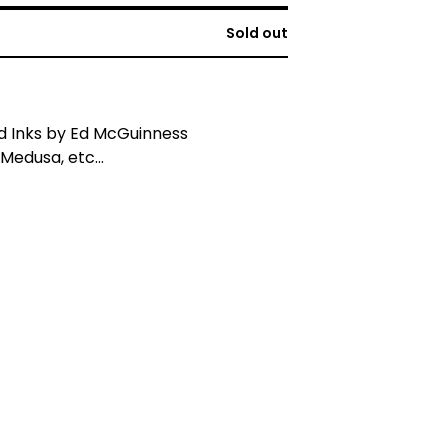
Sold out
d Inks by Ed McGuinness
Medusa, etc...