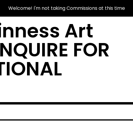
Welcome! I'm not taking Commissions at this time
nness Art
INQUIRE FOR
TIONAL