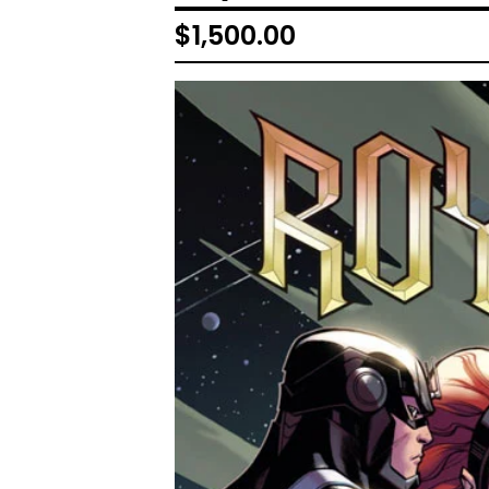
$
1,500.00