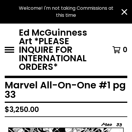
Welcome! I'm not taking Commissions at
this time
Ed McGuinness
Art *PLEASE
INQUIRE FOR
0
INTERNATIONAL
ORDERS*
Marvel All-On-One #1 pg
33
$
3,250.00