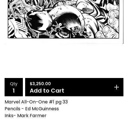
Qty
$
3,250.00
Add to Cart
Marvel All-On-One #1 pg 33
Pencils - Ed McGuinness
Inks- Mark Farmer