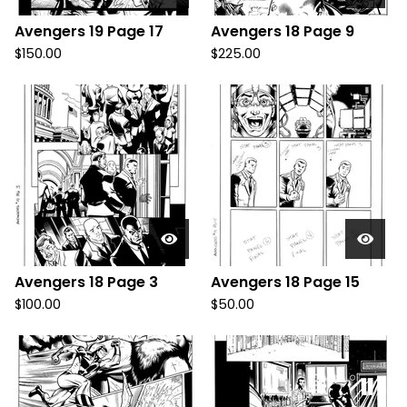
Avengers 19 Page 17
Avengers 18 Page 9
$
150.00
$
225.00
Avengers 18 Page 3
Avengers 18 Page 15
$
100.00
$
50.00