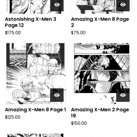
Astonishing X-Men 3
Amazing X-Men 8 Page
Page 12
2
$
175.00
$
75.00
Amazing X-Men 8 Page 1
Amazing X-Men 2 Page
19
$
125.00
$
150.00