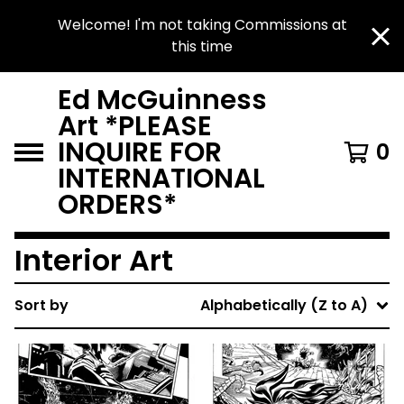
Welcome! I'm not taking Commissions at
this time
Ed McGuinness
Art *PLEASE
INQUIRE FOR
0
INTERNATIONAL
ORDERS*
Interior Art
Sort by
Alphabetically (Z to A)