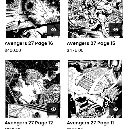
Avengers 27 Page 16
Avengers 27 Page 15
$
400.00
$
475.00
Avengers 27 Page 12
Avengers 27 Page 11