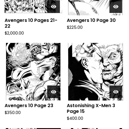
Avengers 10 Pages 21-
Avengers 10 Page 30
22
$
225.00
$
2,000.00
Avengers 10 Page 23
Astonishing X-Men 3
Page 15
$
350.00
$
400.00