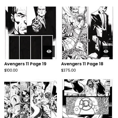
Avengers 11 Page 19
Avengers 11 Page 18
$
100.00
$
375.00