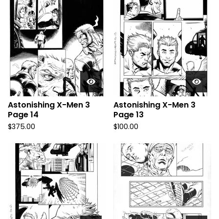
Astonishing X-Men 3
Astonishing X-Men 3
Page 14
Page 13
$
375.00
$
100.00