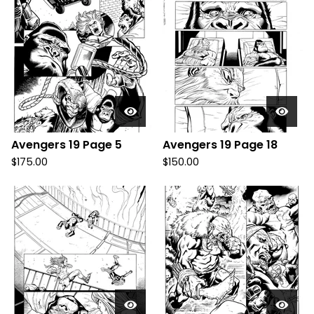
Avengers 19 Page 5
Avengers 19 Page 18
$
175.00
$
150.00