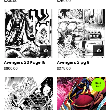
$
200.00
$
250.00
Avengers 20 Page 15
Avengers 2 pg 9
$
600.00
$
375.00
Sold
out