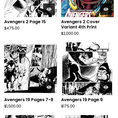
Avengers 2 Page 15
Avengers 2 Cover
Variant 4th Print
$
475.00
$
2,000.00
Avengers 19 Pages 7-8
Avengers 19 Page 9
$
1,500.00
$
175.00