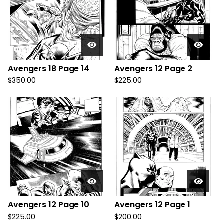
Avengers 18 Page 14
Avengers 12 Page 2
$
350.00
$
225.00
Avengers 12 Page 10
Avengers 12 Page 1
$
225.00
$
200.00