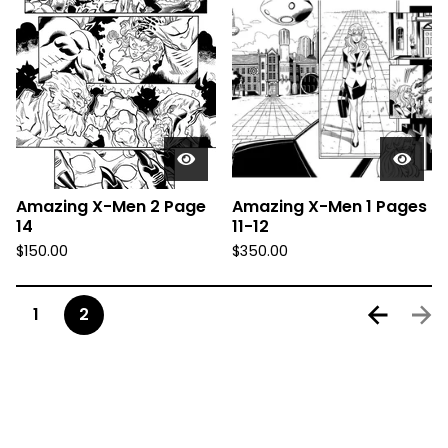
Amazing X-Men 2 Page
Amazing X-Men 1 Pages
14
11-12
$
150.00
$
350.00
1
2